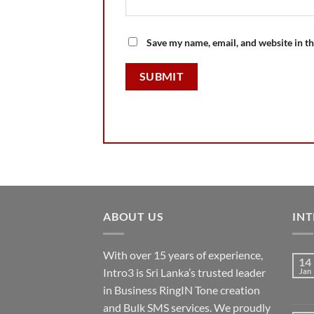
Save my name, email, and website in th
ABOUT US
INT
With over 15 years of experience,
14
Intro3 is Sri Lanka’s trusted leader
Jan
in Business RingIN Tone creation
and Bulk SMS services. We proudly