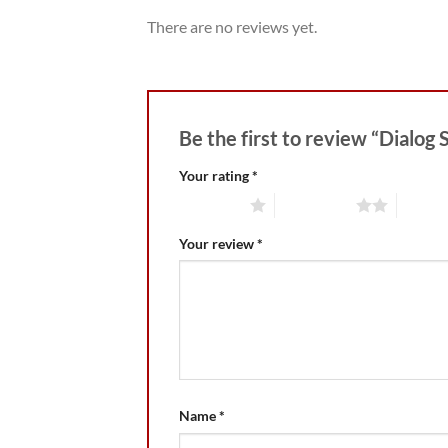
There are no reviews yet.
Be the first to review “Dialog 
Your rating
*
1 of 5 stars
2 of 5 stars
3 of 5 
Your review
*
Name
*