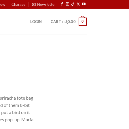
iew
Charges
Newsletter
0
LOGIN
CART /
රු
0.00
 sriracha tote bag
d of them 8-bit
 put a bird on it
les pop-up. Marfa