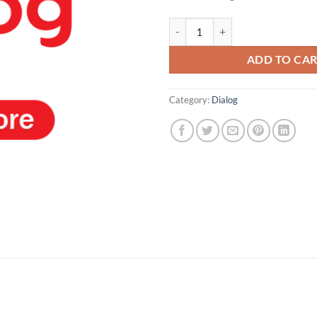
Dialog Service quantity
ADD TO CA
Category:
Dialog