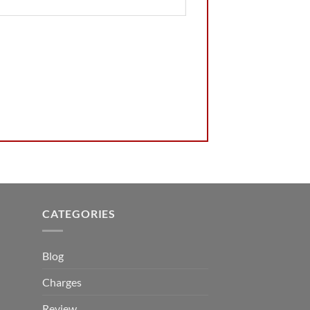
CATEGORIES
Blog
Charges
Review