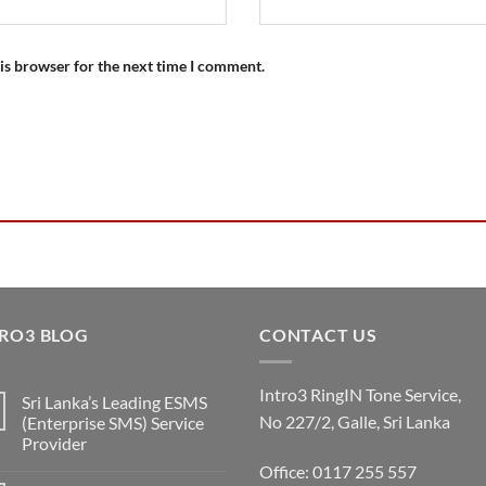
is browser for the next time I comment.
RO3 BLOG
CONTACT US
Intro3 RingIN Tone Service,
Sri Lanka’s Leading ESMS
No 227/2, Galle, Sri Lanka
(Enterprise SMS) Service
Provider
Office: 0117 255 557