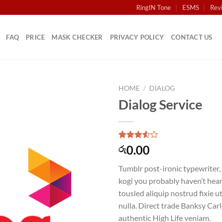
RingIN Tone
ESMS
Rev
FAQ
PRICE
MASK CHECKER
PRIVACY POLICY
CONTACT US
HOME
/
DIALOG
Dialog Service
Rated
2
0.00
රු
3.50
out
of 5
Tumblr post-ironic typewriter,
based
on
kogi you probably haven’t hear
customer
tousled aliquip nostrud fixie ut
ratings
nulla. Direct trade Banksy Car
authentic High Life veniam.