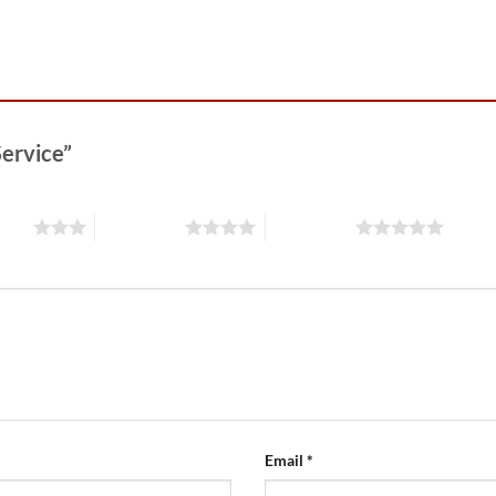
Service”
stars
4 of 5 stars
5 of 5 stars
Email
*