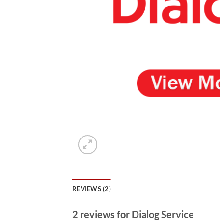
REVIEWS (2)
2 reviews for
Dialog Service