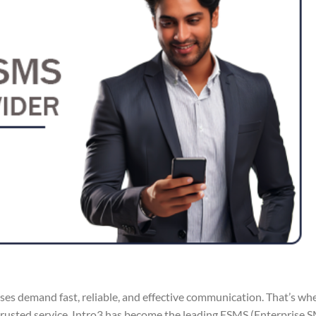
sses demand fast, reliable, and effective communication. That’s wh
 trusted service, Intro3 has become the leading ESMS (Enterprise 