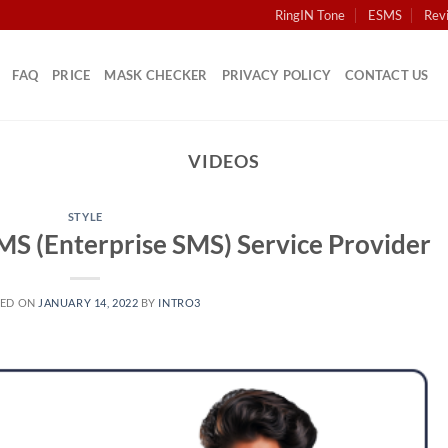
RingIN Tone
ESMS
Rev
FAQ
PRICE
MASK CHECKER
PRIVACY POLICY
CONTACT US
VIDEOS
STYLE
SMS (Enterprise SMS) Service Provider
TED ON
JANUARY 14, 2022
BY
INTRO3