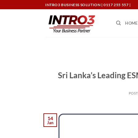
Skip
INTRO3 BUSINESS SOLUTION | 0117 255 557 |
to
content
HOME
Sri Lanka’s Leading E
POS
14
Jan