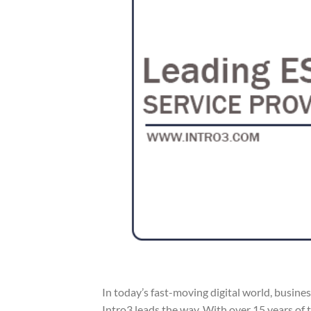
In today’s fast-moving digital world, busine
Intro3 leads the way. With over 15 years of