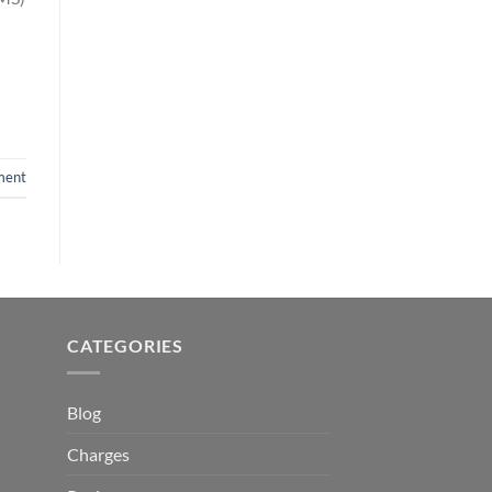
ment
CATEGORIES
Blog
Charges