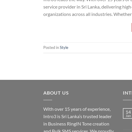
service provider in Sri Lanka, delivering hi
organizations across all industries. Whether
Posted in
Style
ABOUT US
INT
With over 15 years of experience,
14
Intro3 is Sri Lanka’s trusted leader
Jan
in Business RingIN Tone creation
and Bulk SMS services. We proudly