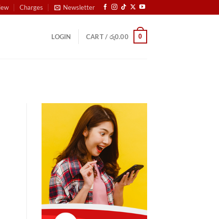
iew
Charges
Newsletter
0
LOGIN
CART /
රු
0.00