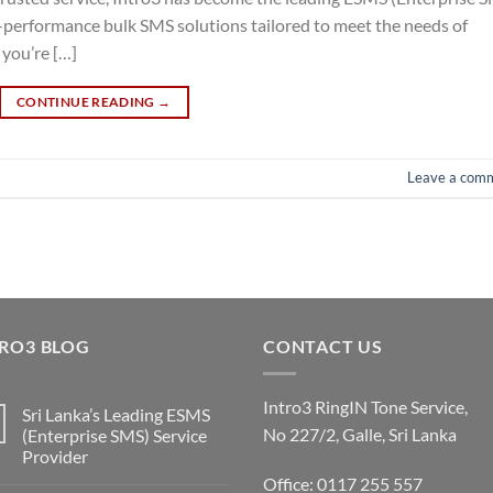
gh-performance bulk SMS solutions tailored to meet the needs of
 you’re […]
CONTINUE READING
→
Leave a com
RO3 BLOG
CONTACT US
Intro3 RingIN Tone Service,
Sri Lanka’s Leading ESMS
No 227/2, Galle, Sri Lanka
(Enterprise SMS) Service
Provider
Office: 0117 255 557