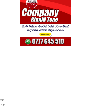
ere
SMS)