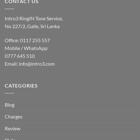
CONTACT US
Intro3 RingIN Tone Service,
No 227/2, Galle, Sri Lanka
Office: 0117 255 557
Mobile / WhatsApp:
0777 645 510
Email:
info@intro3.com
CATEGORIES
Blog
Charges
Review