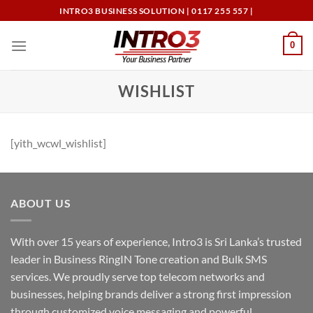
Skip
INTRO3 BUSINESS SOLUTION | 0117 255 557 |
to
content
0
WISHLIST
[yith_wcwl_wishlist]
ABOUT US
With over 15 years of experience, Intro3 is Sri Lanka’s trusted
leader in Business RingIN Tone creation and Bulk SMS
services. We proudly serve top telecom networks and
businesses, helping brands deliver a strong first impression
through customized voice messaging and powerful