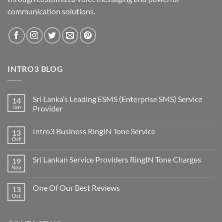
communication solutions.
INTRO3 BLOG
Sri Lanka’s Leading ESMS (Enterprise SMS) Service
14
Jan
Provider
Intro3 Business RingIN Tone Service
13
Oct
Sri Lankan Service Providers RingIN Tone Charges
19
Nov
One Of Our Best Reviews
13
Oct