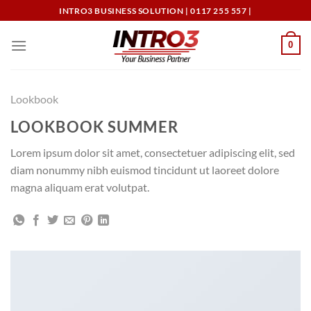
Skip
INTRO3 BUSINESS SOLUTION | 0117 255 557 |
to
content
0
Lookbook
LOOKBOOK SUMMER
Lorem ipsum dolor sit amet, consectetuer adipiscing elit, sed
diam nonummy nibh euismod tincidunt ut laoreet dolore
magna aliquam erat volutpat.