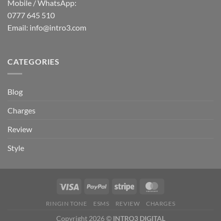
Mobile / WhatsApp:
0777 645 510
Email:
info@intro3.com
CATEGORIES
Blog
Charges
Review
Style
RINGIN TONE
ESMS
REVIEW
CHARGES
Copyright 2026 ©
INTRO3 DIGITAL