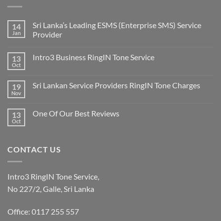
Sri Lanka’s Leading ESMS (Enterprise SMS) Service
14
Jan
Provider
Intro3 Business RingIN Tone Service
13
Oct
Sri Lankan Service Providers RingIN Tone Charges
19
Nov
One Of Our Best Reviews
13
Oct
CONTACT US
Intro3 RingIN Tone Service,
No 227/2, Galle, Sri Lanka
Office: 0117 255 557