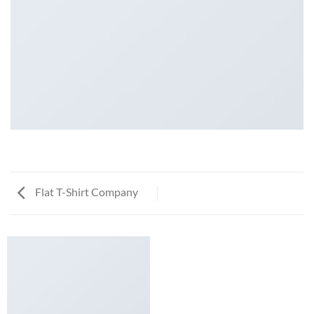
Flat T-Shirt Company