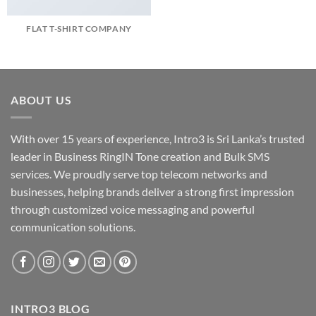
FLAT T-SHIRT COMPANY
ABOUT US
With over 15 years of experience, Intro3 is Sri Lanka’s trusted
leader in Business RingIN Tone creation and Bulk SMS
services. We proudly serve top telecom networks and
businesses, helping brands deliver a strong first impression
through customized voice messaging and powerful
communication solutions.
INTRO3 BLOG