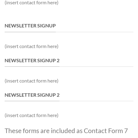
(insert contact form here)
NEWSLETTER SIGNUP
(insert contact form here)
NEWSLETTER SIGNUP 2
(insert contact form here)
NEWSLETTER SIGNUP 2
(insert contact form here)
These forms are included as Contact Form 7