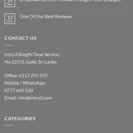
19
Nov
One Of Our Best Reviews
13
Oct
CONTACT US
Intro3 RingIN Tone Service,
No 227/2, Galle, Sri Lanka
Office: 0117 255 557
Mobile / WhatsApp:
0777 645 510
Email:
info@intro3.com
CATEGORIES