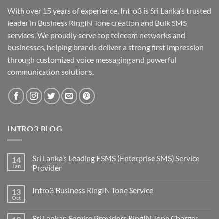
With over 15 years of experience, Intro3 is Sri Lanka’s trusted
leader in Business RingIN Tone creation and Bulk SMS
services. We proudly serve top telecom networks and
businesses, helping brands deliver a strong first impression
through customized voice messaging and powerful
communication solutions.
INTRO3 BLOG
Sri Lanka’s Leading ESMS (Enterprise SMS) Service
14
Jan
Provider
Intro3 Business RingIN Tone Service
13
Oct
Sri Lankan Service Providers RingIN Tone Charges