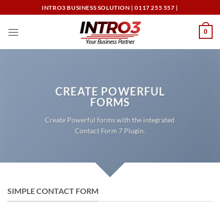
Skip
INTRO3 BUSINESS SOLUTION | 0117 255 557 |
to
content
0
CREATE POWERFUL
FORMS
Create Powerful forms with the integrated
Contact Form 7 Plugin.
SIMPLE CONTACT FORM