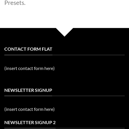
Presets.
CONTACT FORM FLAT
(insert contact form here)
NEWSLETTER SIGNUP
(insert contact form here)
NEWSLETTER SIGNUP 2