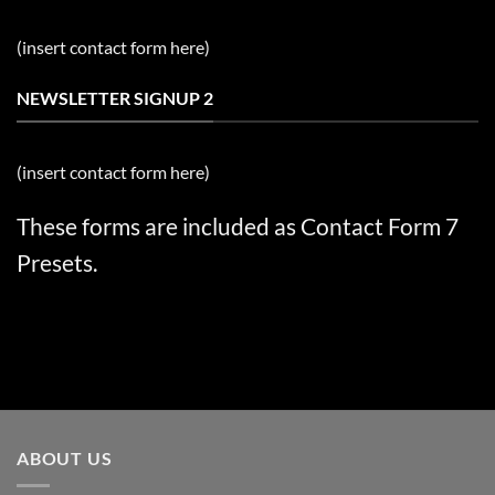
(insert contact form here)
NEWSLETTER SIGNUP 2
(insert contact form here)
These forms are included as Contact Form 7
Presets.
ABOUT US