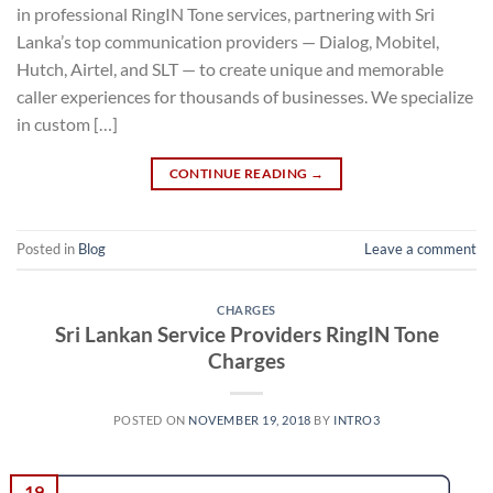
in professional RingIN Tone services, partnering with Sri
Lanka’s top communication providers — Dialog, Mobitel,
Hutch, Airtel, and SLT — to create unique and memorable
caller experiences for thousands of businesses. We specialize
in custom […]
CONTINUE READING
→
Posted in
Blog
Leave a comment
CHARGES
Sri Lankan Service Providers RingIN Tone
Charges
POSTED ON
NOVEMBER 19, 2018
BY
INTRO3
19