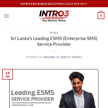
Skip
INTRO3 BUSINESS SOLUTION | 0117 255 557 |
to
content
0
STYLE
Sri Lanka’s Leading ESMS (Enterprise SMS)
Service Provider
POSTED ON
JANUARY 14, 2022
BY
INTRO3
14
Jan