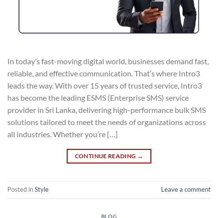
In today’s fast-moving digital world, businesses demand fast,
reliable, and effective communication. That’s where Intro3
leads the way. With over 15 years of trusted service, Intro3
has become the leading ESMS (Enterprise SMS) service
provider in Sri Lanka, delivering high-performance bulk SMS
solutions tailored to meet the needs of organizations across
all industries. Whether you’re […]
CONTINUE READING
→
Posted in
Style
Leave a comment
BLOG