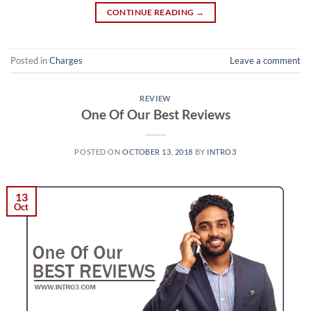
CONTINUE READING
→
Posted in
Charges
Leave a comment
REVIEW
One Of Our Best Reviews
POSTED ON
OCTOBER 13, 2018
BY
INTRO3
13
Oct