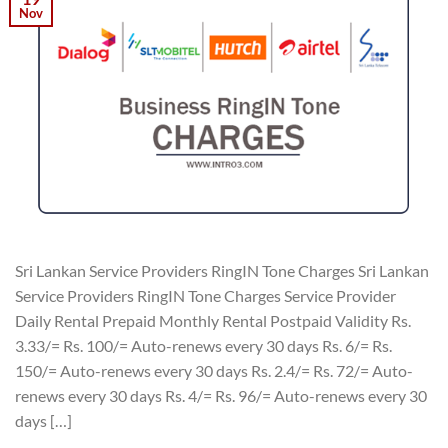
Nov
Sri Lankan Service Providers RingIN Tone Charges Sri Lankan
Service Providers RingIN Tone Charges Service Provider
Daily Rental Prepaid Monthly Rental Postpaid Validity Rs.
3.33/= Rs. 100/= Auto-renews every 30 days Rs. 6/= Rs.
150/= Auto-renews every 30 days Rs. 2.4/= Rs. 72/= Auto-
renews every 30 days Rs. 4/= Rs. 96/= Auto-renews every 30
days […]