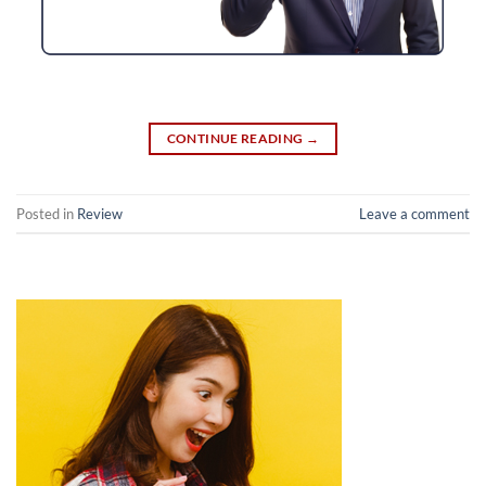
CONTINUE READING
→
Posted in
Review
Leave a comment