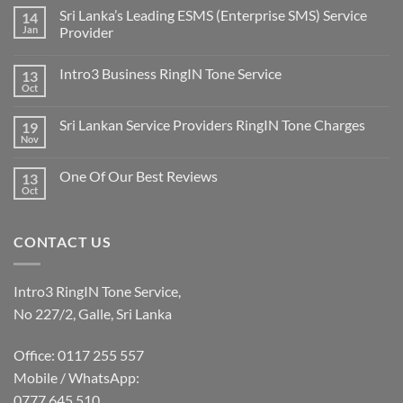
Sri Lanka’s Leading ESMS (Enterprise SMS) Service
14
Jan
Provider
Intro3 Business RingIN Tone Service
13
Oct
Sri Lankan Service Providers RingIN Tone Charges
19
Nov
One Of Our Best Reviews
13
Oct
CONTACT US
Intro3 RingIN Tone Service,
No 227/2, Galle, Sri Lanka
Office: 0117 255 557
Mobile / WhatsApp:
0777 645 510