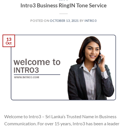
Intro3 Business RingIN Tone Service
POSTED ON
OCTOBER 13, 2021
BY
INTRO3
13
Oct
Welcome to Intro3 – Sri Lanka’s Trusted Name in Business
Communication. For over 15 years, Intro3 has been a leader