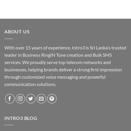
ABOUT US
With over 15 years of experience, Intro3 is Sri Lanka’s trusted
leader in Business RingIN Tone creation and Bulk SMS
services. We proudly serve top telecom networks and
businesses, helping brands deliver a strong first impression
through customized voice messaging and powerful
communication solutions.
INTRO3 BLOG